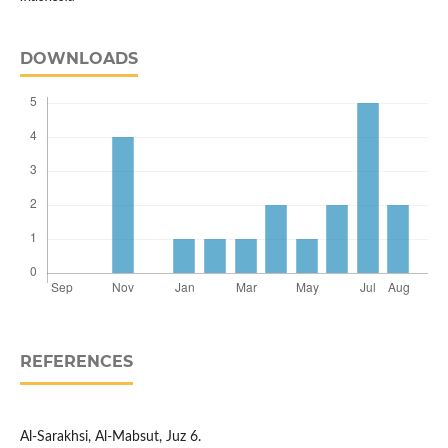
DOWNLOADS
REFERENCES
Al-Sarakhsi, Al-Mabsut, Juz 6.