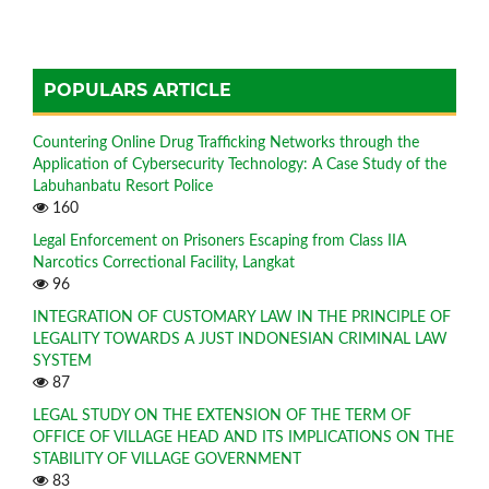
POPULARS ARTICLE
Countering Online Drug Trafficking Networks through the
Application of Cybersecurity Technology: A Case Study of the
Labuhanbatu Resort Police
160
Legal Enforcement on Prisoners Escaping from Class IIA
Narcotics Correctional Facility, Langkat
96
INTEGRATION OF CUSTOMARY LAW IN THE PRINCIPLE OF
LEGALITY TOWARDS A JUST INDONESIAN CRIMINAL LAW
SYSTEM
87
LEGAL STUDY ON THE EXTENSION OF THE TERM OF
OFFICE OF VILLAGE HEAD AND ITS IMPLICATIONS ON THE
STABILITY OF VILLAGE GOVERNMENT
83