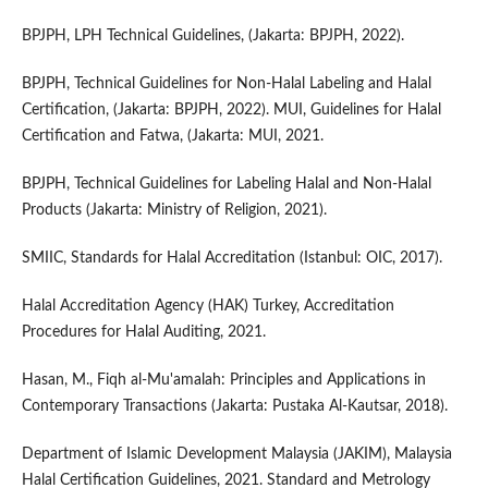
BPJPH, LPH Technical Guidelines, (Jakarta: BPJPH, 2022).
BPJPH, Technical Guidelines for Non-Halal Labeling and Halal
Certification, (Jakarta: BPJPH, 2022). MUI, Guidelines for Halal
Certification and Fatwa, (Jakarta: MUI, 2021.
BPJPH, Technical Guidelines for Labeling Halal and Non-Halal
Products (Jakarta: Ministry of Religion, 2021).
SMIIC, Standards for Halal Accreditation (Istanbul: OIC, 2017).
Halal Accreditation Agency (HAK) Turkey, Accreditation
Procedures for Halal Auditing, 2021.
Hasan, M., Fiqh al-Mu'amalah: Principles and Applications in
Contemporary Transactions (Jakarta: Pustaka Al-Kautsar, 2018).
Department of Islamic Development Malaysia (JAKIM), Malaysia
Halal Certification Guidelines, 2021. Standard and Metrology