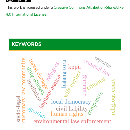
This work is licensed under a
Creative Commons Attribution-ShareAlike
4.0 International License
.
KEYWORDS
reporter
criminal law
forest damage
customary law community
batang toru
refugees
kppu
drug abusers
wife neglect
implementation
c mining
criminal
mediation
religious court
companies
socio-legal
local democracy
agrarian
civil liability
human rights
environmental law enforcement