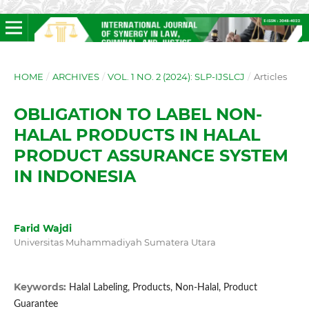
HOME
/
ARCHIVES
/
VOL. 1 NO. 2 (2024): SLP-IJSLCJ
/
Articles
OBLIGATION TO LABEL NON-
HALAL PRODUCTS IN HALAL
PRODUCT ASSURANCE SYSTEM
IN INDONESIA
Farid Wajdi
Universitas Muhammadiyah Sumatera Utara
Keywords:
Halal Labeling, Products, Non-Halal, Product
Guarantee