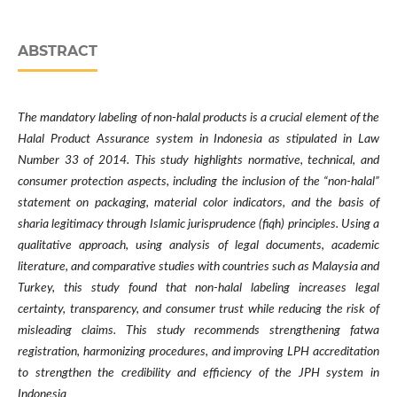
ABSTRACT
The mandatory labeling of non-halal products is a crucial element of the
Halal Product Assurance system in Indonesia as stipulated in Law
Number 33 of 2014. This study highlights normative, technical, and
consumer protection aspects, including the inclusion of the “non-halal”
statement on packaging, material color indicators, and the basis of
sharia legitimacy through Islamic jurisprudence (fiqh) principles. Using a
qualitative approach, using analysis of legal documents, academic
literature, and comparative studies with countries such as Malaysia and
Turkey, this study found that non-halal labeling increases legal
certainty, transparency, and consumer trust while reducing the risk of
misleading claims. This study recommends strengthening fatwa
registration, harmonizing procedures, and improving LPH accreditation
to strengthen the credibility and efficiency of the JPH system in
Indonesia