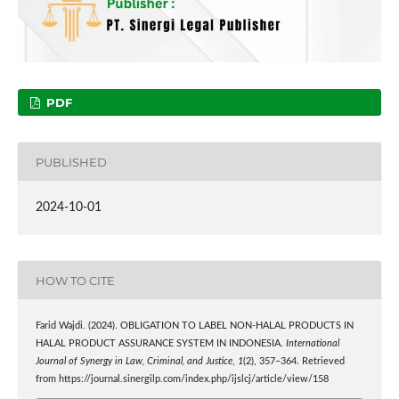
PDF
PUBLISHED
2024-10-01
HOW TO CITE
Farid Wajdi. (2024). OBLIGATION TO LABEL NON-HALAL PRODUCTS IN
HALAL PRODUCT ASSURANCE SYSTEM IN INDONESIA.
International
Journal of Synergy in Law, Criminal, and Justice
,
1
(2), 357–364. Retrieved
from https://journal.sinergilp.com/index.php/ijslcj/article/view/158