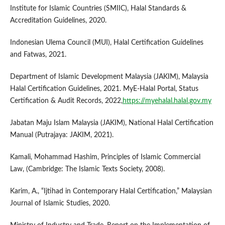
Institute for Islamic Countries (SMIIC), Halal Standards &
Accreditation Guidelines, 2020.
Indonesian Ulema Council (MUI), Halal Certification Guidelines
and Fatwas, 2021.
Department of Islamic Development Malaysia (JAKIM), Malaysia
Halal Certification Guidelines, 2021. MyE-Halal Portal, Status
Certification & Audit Records, 2022,
https://myehalal.halal.gov.my
Jabatan Maju Islam Malaysia (JAKIM), National Halal Certification
Manual (Putrajaya: JAKIM, 2021).
Kamali, Mohammad Hashim, Principles of Islamic Commercial
Law, (Cambridge: The Islamic Texts Society, 2008).
Karim, A., “Ijtihad in Contemporary Halal Certification,” Malaysian
Journal of Islamic Studies, 2020.