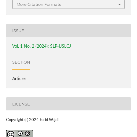
More Citation Formats
ISSUE
Vol. 1 No. 2 (2024): SLP-IJSLCJ
SECTION
Articles
LICENSE
Copyright (c) 2024 Farid Wajdi