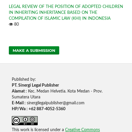
LEGAL REVIEW OF THE POSITION OF ADOPTED CHILDREN
IN INHERITING INHERITANCE BASED ON THE
COMPILATION OF ISLAMIC LAW (KHI) IN INDONESIA
80
MAKE A SUBMISSION
Published by:
PT. Sinergi Legal Publisher
Alamat :
Kec. Medan Helvetia. Kota Medan - Prov.
Sumatera Utara
E-Mail :
sinergilegalpublisher@gmail.com
HP/Wa : +62 887-4052-5360
This work is licensed under a
Creative Commons