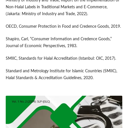
Ministry of Industry and Trade, Report on the Implementation of
Non-Halal Labels in Traditional Markets and E-Commerce,
(Jakarta: Ministry of Industry and Trade, 2022).
OECD, Consumer Protection in Food and Credence Goods, 2019.
Shapiro, Carl, “Consumer Information and Credence Goods,”
Journal of Economic Perspectives, 1983.
SMIIC, Standards for Halal Accreditation (Istanbul: OIC, 2017).
Standard and Metrology Institute for Islamic Countries (SMIIC),
Halal Standards & Accreditation Guidelines, 2020.