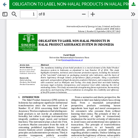
OBLIGATION TO LABEL NON-HALAL PRODUCTS IN HALAL PRODUCT ASSURANCE SYSTEM IN INDONESIA