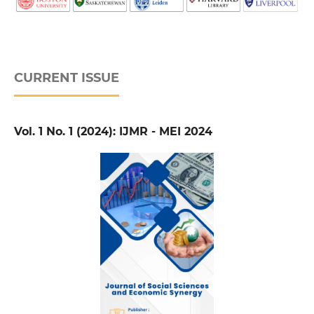
CURRENT ISSUE
Vol. 1 No. 1 (2024): IJMR - MEI 2024