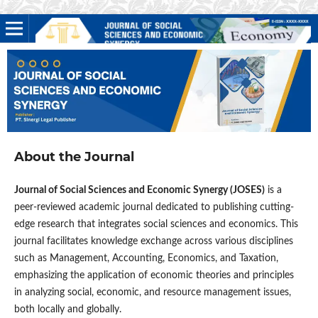
About the Journal
Journal of Social Sciences and Economic Synergy (JOSES)
is a
peer-reviewed academic journal dedicated to publishing cutting-
edge research that integrates social sciences and economics. This
journal facilitates knowledge exchange across various disciplines
such as Management, Accounting, Economics, and Taxation,
emphasizing the application of economic theories and principles
in analyzing social, economic, and resource management issues,
both locally and globally.