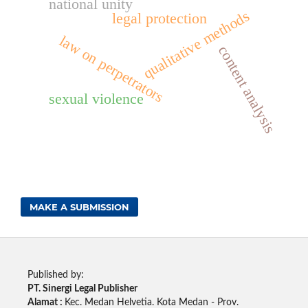
national unity
qualitative methods
legal protection
law on perpetrators
content analysis
sexual violence
MAKE A SUBMISSION
Published by:
PT. Sinergi Legal Publisher
Alamat :
Kec. Medan Helvetia. Kota Medan - Prov.