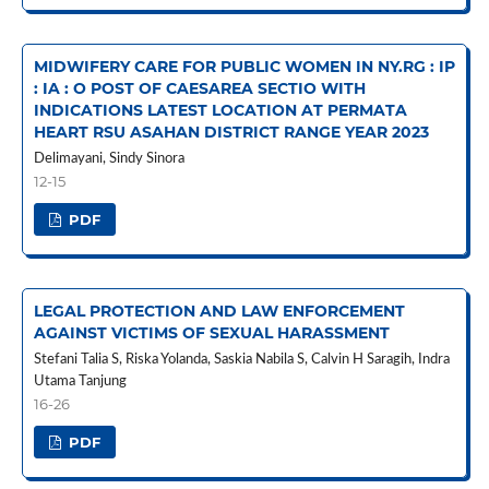
MIDWIFERY CARE FOR PUBLIC WOMEN IN NY.RG : IP
: IA : O POST OF CAESAREA SECTIO WITH
INDICATIONS LATEST LOCATION AT PERMATA
HEART RSU ASAHAN DISTRICT RANGE YEAR 2023
Delimayani, Sindy Sinora
12-15
PDF
LEGAL PROTECTION AND LAW ENFORCEMENT
AGAINST VICTIMS OF SEXUAL HARASSMENT
Stefani Talia S, Riska Yolanda, Saskia Nabila S, Calvin H Saragih, Indra
Utama Tanjung
16-26
PDF