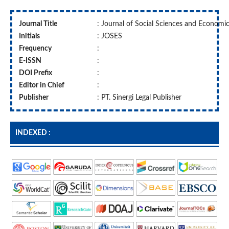
Journal Title
: Journal of Social Sciences and Economi
Initials
: JOSES
Frequency
:
E-ISSN
:
DOI Prefix
:
Editor in Chief
:
Publisher
: PT. Sinergi Legal Publisher
INDEXED :