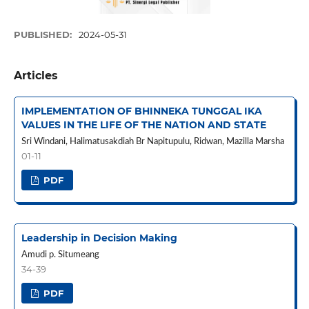
PUBLISHED:
2024-05-31
Articles
IMPLEMENTATION OF BHINNEKA TUNGGAL IKA
VALUES IN THE LIFE OF THE NATION AND STATE
Sri Windani, Halimatusakdiah Br Napitupulu, Ridwan, Mazilla Marsha
01-11
PDF
Leadership in Decision Making
Amudi p. Situmeang
34-39
PDF