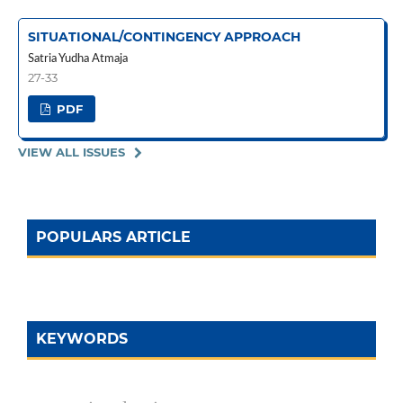
SITUATIONAL/CONTINGENCY APPROACH
Satria Yudha Atmaja
27-33
PDF
VIEW ALL ISSUES
POPULARS ARTICLE
KEYWORDS