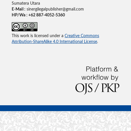
Sumatera Utara
E-Mail :
sinergilegalpublisher@gmail.com
HP/Wa : +62 887-4052-5360
This work is licensed under a
Creative Commons
Attribution-ShareAlike 4.0 International License
.