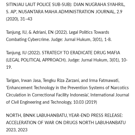
SITINJAU LAUT POLICE SUB-SUB): DIAN NUGRAHA SYAHRIL,
S. AP', NUSANTARA MAHA ADMINISTRATION JOURNAL, 2.9
(2020), 31–43
Tanjung, IU, & Adriani, EN (2022). Legal Politics Towards
Combating Cybercrime. Judge: Jurnal Hukum, 3(01), 1-8.
Tanjung, IU (2022). STRATEGY TO ERADICATE DRUG MAFIA
(LEGAL POLITICAL APPROACH). Judge: Jurnal Hukum, 3(01), 10-
19.
Tarigan, Irwan Jasa, Tengku Riza Zarzani, and Irma Fatmawati,
'Enhancement Technology in the Prevention Systems of Narcotics
Circulation in Correctional Facility Indonesia', International Journal
of Civil Engineering and Technology, 10.03 (2019)
NORTH, BNNK LABUHANBATU, YEAR-END PRESS RELEASE:
ACCELERATION OF WAR ON DRUGS NORTH LABUHANBATU
2023, 2023