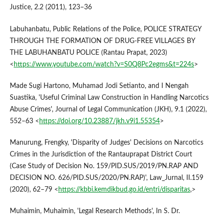
Justice, 2.2 (2011), 123–36
Labuhanbatu, Public Relations of the Police, POLICE STRATEGY
THROUGH THE FORMATION OF DRUG-FREE VILLAGES BY
THE LABUHANBATU POLICE (Rantau Prapat, 2023)
<
https://www.youtube.com/watch?v=S0Q8Pc2egms&t=224s
>
Made Sugi Hartono, Muhamad Jodi Setianto, and I Nengah
Suastika, 'Useful Criminal Law Construction in Handling Narcotics
Abuse Crimes', Journal of Legal Communication (JKH), 9.1 (2022),
552–63 <
https://doi.org/10.23887/jkh.v9i1.55354
>
Manurung, Frengky, 'Disparity of Judges' Decisions on Narcotics
Crimes in the Jurisdiction of the Rantauprapat District Court
(Case Study of Decision No. 159/PID.SUS/2019/PN.RAP AND
DECISION NO. 626/PID.SUS/2020/PN.RAP)', Law_Jurnal, II.159
(2020), 62–79 <
https://kbbi.kemdikbud.go.id/entri/disparitas
,>
Muhaimin, Muhaimin, 'Legal Research Methods', In S. Dr.