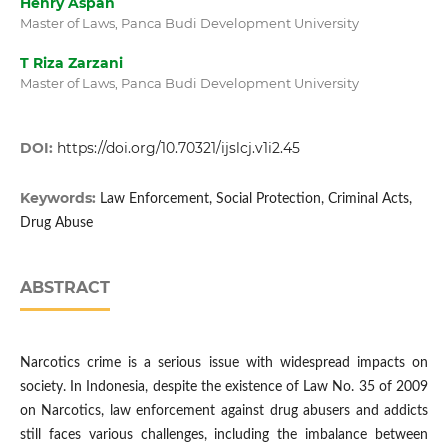
Henry Aspan
Master of Laws, Panca Budi Development University
T Riza Zarzani
Master of Laws, Panca Budi Development University
DOI:
https://doi.org/10.70321/ijslcj.v1i2.45
Keywords:
Law Enforcement, Social Protection, Criminal Acts,
Drug Abuse
ABSTRACT
Narcotics crime is a serious issue with widespread impacts on
society. In Indonesia, despite the existence of Law No. 35 of 2009
on Narcotics, law enforcement against drug abusers and addicts
still faces various challenges, including the imbalance between