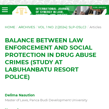
HOME
/
ARCHIVES
/
VOL. 1 NO. 2 (2024): SLP-IJSLCJ
/
Articles
BALANCE BETWEEN LAW
ENFORCEMENT AND SOCIAL
PROTECTION IN DRUG ABUSE
CRIMES (STUDY AT
LABUHANBATU RESORT
POLICE)
Delima Nasution
Master of Laws, Panca Budi Development University