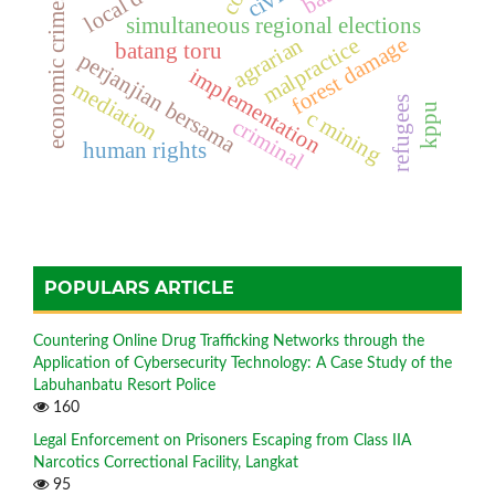
economic crimes
simultaneous regional elections
forest damage
agrarian
malpractice
batang toru
perjanjian bersama
implementation
mediation
refugees
kppu
c mining
criminal
human rights
POPULARS ARTICLE
Countering Online Drug Trafficking Networks through the
Application of Cybersecurity Technology: A Case Study of the
Labuhanbatu Resort Police
160
Legal Enforcement on Prisoners Escaping from Class IIA
Narcotics Correctional Facility, Langkat
95