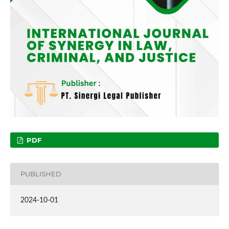
PDF
PUBLISHED
2024-10-01