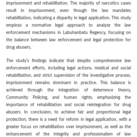
imprisonment and rehabilitation. The majority of narcotics cases
result in imprisonment, even though the law mandates
rehabilitation, indicating a disparity in legal application. This study
employs a normative legal approach to analyze the law
enforcement mechanisms in Labuhanbatu Regency, focusing on
the balance between law enforcement and legal protection for
drug abusers.
The study's findings indicate that despite comprehensive law
enforcement efforts, including legal actions, medical and social
rehabilitation, and strict supervision of the investigative process,
imprisonment remains dominant in practice. This balance is
achieved through the integration of deterrence theory,
Community Policing, and human rights, emphasizing the
importance of rehabilitation and social reintegration for drug
abusers. In conclusion, to achieve fair and proportional legal
protection, there is a need for reform in legal application, with a
greater focus on rehabilitation over imprisonment, as well as the
enhancement of the integrity and professionalism of law