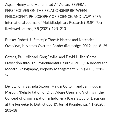
Aspan, Henry, and Muhammad Ali Adnan, 'SEVERAL
PERSPECTIVES ON THE RELATIONSHIP BETWEEN
PHILOSOPHY, PHILOSOPHY OF SCIENCE, AND LAW', EPRA
International Journal of Multidisciplinary Research (IJMR)-Peer
Reviewed Journal, 7.8 (2021), 198–210
Bunker, Robert J, 'Strategic Threat: Narcos and Narcotics
Overview', in Narcos Over the Border (Routledge, 2019), pp. 8–29
Cozens, Paul Michael, Greg Saville, and David Hillier, ‘Crime
Prevention through Environmental Design (CPTED): A Review and
Modern Bibliography’, Property Management, 23.5 (2005), 328–
56
Dendy, Tofri, Baginda Sitorus, Maidin Gultom, and Jaminuddin
Marbun, 'Rehabilitation of Drug Abuse Users and Victims in the
Concept of Criminalization in Indonesia (Case Study of Decisions
at the Purwekerto District Court)', Jurnal Prointegrita, 4.1 (2020),
201–18