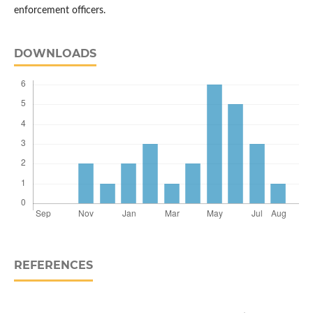
enforcement officers.
DOWNLOADS
REFERENCES