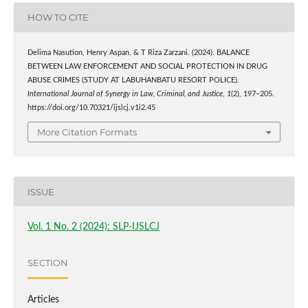
HOW TO CITE
Delima Nasution, Henry Aspan, & T Riza Zarzani. (2024). BALANCE
BETWEEN LAW ENFORCEMENT AND SOCIAL PROTECTION IN DRUG
ABUSE CRIMES (STUDY AT LABUHANBATU RESORT POLICE).
International Journal of Synergy in Law, Criminal, and Justice
,
1
(2), 197–205.
https://doi.org/10.70321/ijslcj.v1i2.45
More Citation Formats
ISSUE
Vol. 1 No. 2 (2024): SLP-IJSLCJ
SECTION
Articles