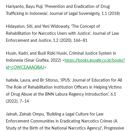
Hariyanto, Bayu Puji, 'Prevention and Eradication of Drug
Trafficking in Indonesia', Journal of Legal Sovereignty, 1.1 (2018)
Hidayatun, Siti, and Yeni Widowaty, 'The Concept of
Rehabilitation for Narcotics Users with Justice', Journal of Law
Enforcement and Justice, 1.2 (2020), 166–81
Husin, Kadri, and Budi Rizki Husin, Criminal Justice System in
Indonesia (Sinar Grafika, 2022) <
https://books.google.co.id/books?
id=cOWCEAAAQBAJ
>
Isabela, Laura, and Br Sitorus, 'JPUS: Journal of Education for All
The Role of Rehabilitation Institution Officers in Helping Victims
of Drug Abuse at the BNN Labura Regency Introduction', 6.1
(2022), 7–14
Jainah, Zainab Ompu, 'Building a Legal Culture for Law
Enforcement Communities in Eradicating Narcotics Crimes (A
Study of the Birth of the National Narcotics Agency)', Progressive