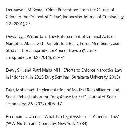
Dermawan, M Kemal, 'Crime Prevention: From the Causes of
Crime to the Context of Crime', Indonesian Journal of Criminology,
1.3 (2001), 35
Dewangga, Wisnu Jati, 'Law Enforcement of Criminal Acts of
Narcotics Abuse with Perpetrators Being Police Members (Case
Study in the Jurisprudence Area of Boyolali)', Jurnal
Jurisprudence, 4.2 (2014), 65–74
Dewi, SH, and Putri Maha MH, 'Efforts to Enforce Narcotics Law
in Indonesia', in 2013 Drug Seminar (Surakarta University, 2013)
Fajar, Mohamad, 'Implementation of Medical Rehabilitation and
Social Rehabilitation for Drug Abuse for Self', Journal of Social
Technology, 2.5 (2022), 406–17
Friedman, Lawrence, 'What Is a Legal System” in American Law'
(WW Norton and Company, New York, 1984)