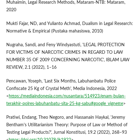
Muhaimin, Legal Research Methods, Mataram-NTB: Mataram,
2020
Mukti Fajar, ND, and Yulianto Achmad, Dualism in Legal Research:
Normative & Empirical (Pustaka mahasiswa, 2010)
Nugraha, Sandi, and Feny Windyastuti, 'LEGAL PROTECTION
FOR VICTIMS OF NARCOTIC CRIMES IN REGARD TO LAW
NUMBER 35 OF 2009 CONCERNING NARCOTIC', IBLAM LAW
REVIEW, 2.1 (2022), 1–16
Pencawan, Yoseph, 'Last Six Months, Labuhanbatu Police
Confiscate 25 Kg of Crystal Meth', Media Indonesia, 2022
<
https://mediaindonesia.com/nusantara/514923/enam-bulan-
terakhir-polres-labuhanbatu-sita-25-kg-sabu#google_vignette
>
Pratiwi, Endang, Theo Negoro, and Hassanain Haykal, 'Jeremy
Bentham's Utilitarianism Theory: Purpose of Law or Method of
Testing Legal Products?', Jurnal Konstitusi, 19.2 (2022), 268–93
<
https://doi.org/10.31078/jk1922
>