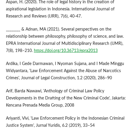
Aspan, H. (2020). The role of legal history in the creation of
aspirational legislation in Indonesia. International Journal of
Research and Reviews (IJRR), 7(6), 40-47.
________ & Adnan, MA (2021). Several perspectives on the
relationship between philosophy, philosophy of science, and law.
EPRA International Journal of Multidisciplinary Research (IJMR),
7(8), 198–210.
https://doi.org/10.36713/epra2013
Ardika, I Gede Darmawan, I Nyoman Sujana, and I Made Minggu
Widyantara, 'Law Enforcement Against the Abuse of Narcotics
Crimes', Journal of Legal Construction, 1.2 (2020), 286–90
Arif, Barda Nawawi, 'Anthology of Criminal Law Policy
Developments in the Drafting of the New Criminal Code', Jakarta:
Kencana Prenada Media Group, 2008
Ariyanti, Vivi, 'Law Enforcement Policy in the Indonesian Criminal
Justice System', Jurnal Yuridis, 6.2 (2019), 33–54