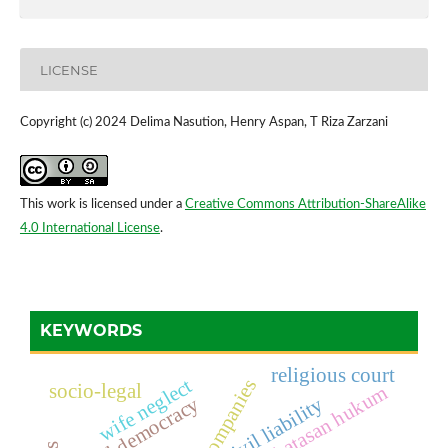
LICENSE
Copyright (c) 2024 Delima Nasution, Henry Aspan, T Riza Zarzani
This work is licensed under a
Creative Commons Attribution-ShareAlike
4.0 International License
.
KEYWORDS
religious court
wife neglect
companies
socio-legal
batasan hukum
local democracy
civil liability