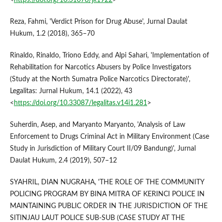
Reza, Fahmi, 'Verdict Prison for Drug Abuse', Jurnal Daulat
Hukum, 1.2 (2018), 365–70
Rinaldo, Rinaldo, Triono Eddy, and Alpi Sahari, 'Implementation of
Rehabilitation for Narcotics Abusers by Police Investigators
(Study at the North Sumatra Police Narcotics Directorate)',
Legalitas: Jurnal Hukum, 14.1 (2022), 43
<
https://doi.org/10.33087/legalitas.v14i1.281
>
Suherdin, Asep, and Maryanto Maryanto, 'Analysis of Law
Enforcement to Drugs Criminal Act in Military Environment (Case
Study in Jurisdiction of Military Court II/09 Bandung)', Jurnal
Daulat Hukum, 2.4 (2019), 507–12
SYAHRIL, DIAN NUGRAHA, 'THE ROLE OF THE COMMUNITY
POLICING PROGRAM BY BINA MITRA OF KERINCI POLICE IN
MAINTAINING PUBLIC ORDER IN THE JURISDICTION OF THE
SITINJAU LAUT POLICE SUB-SUB (CASE STUDY AT THE