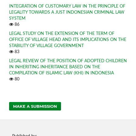
INTEGRATION OF CUSTOMARY LAW IN THE PRINCIPLE OF
LEGALITY TOWARDS A JUST INDONESIAN CRIMINAL LAW
SYSTEM
86
LEGAL STUDY ON THE EXTENSION OF THE TERM OF
OFFICE OF VILLAGE HEAD AND ITS IMPLICATIONS ON THE
STABILITY OF VILLAGE GOVERNMENT
83
LEGAL REVIEW OF THE POSITION OF ADOPTED CHILDREN
IN INHERITING INHERITANCE BASED ON THE
COMPILATION OF ISLAMIC LAW (KHI) IN INDONESIA
80
MAKE A SUBMISSION