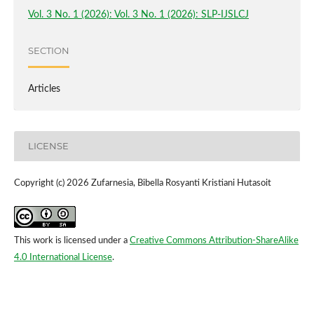
Vol. 3 No. 1 (2026): Vol. 3 No. 1 (2026): SLP-IJSLCJ
SECTION
Articles
LICENSE
Copyright (c) 2026 Zufarnesia, Bibella Rosyanti Kristiani Hutasoit
This work is licensed under a
Creative Commons Attribution-ShareAlike
4.0 International License
.