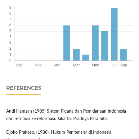
REFERENCES
Andi Hamzah (1985) Sistem Pidana dan Pemidanaan Indonesia
dari retribusi ke reformasi. Jakarta: Pradnya Paramita.
Djoko Prakoso. (1988). Hukum Penitensier di Indonesia.