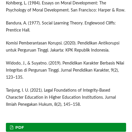
Kohlberg, L. (1984). Essays on Moral Development: The
Psychology of Moral Development. San Francisco: Harper & Row.
Bandura, A. (1977). Social Learning Theory. Englewood Cliffs:
Prentice Hall.
Komisi Pemberantasan Korupsi. (2020). Pendidikan Antikorupsi
untuk Perguruan Tinggi. Jakarta: KPK Republik Indonesia.
Widodo, J., & Suyatno. (2019). Pendidikan Karakter Berbasis Nilai
Integritas di Perguruan Tinggi. Jurnal Pendidikan Karakter, 9(2),
123–135.
Tanjung, I. U. (2021). Legal Foundations of Integrity-Based
Character Education in Higher Education Institutions. Jurnal
Ilmiah Penegakan Hukum, 8(2), 145–158.
PDF