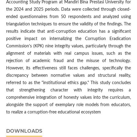
Accounting Study Program at Mandiri Bina Prestasi University for
the 2024 and 2025 periods. Data were collected through closed-
ended questionnaires from 50 respondents and analyzed using
triangulation techniques to ensure the validity of the findings. The
results indicate that anti-corruption education has a significant
positive impact on internalizing the Corruption Eradication
Commission's (KPK) nine integrity values, particularly through the
alignment of materials with real campus issues, such as the
rejection of academic fraud and the misuse of technology.
However, its effectiveness still faces challenges, specifically the
discrepancy between normative values and structural reality,
referred to as the "institutional ethics gap." This study concludes
that strengthening character with integrity requires a
comprehensive integration of honesty values into the curriculum,
alongside the support of exemplary role models from educators,
to realize a corruption-free educational ecosystem
DOWNLOADS