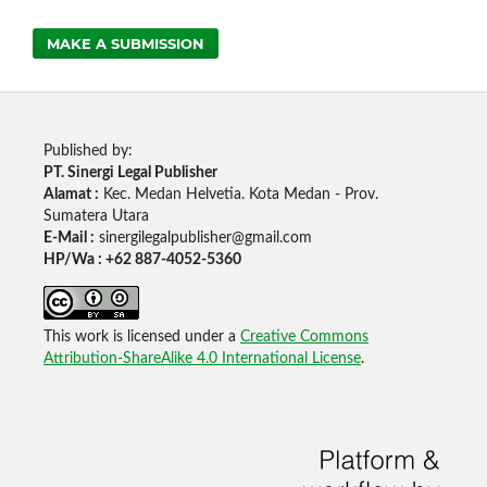
MAKE A SUBMISSION
Published by:
PT. Sinergi Legal Publisher
Alamat :
Kec. Medan Helvetia. Kota Medan - Prov.
Sumatera Utara
E-Mail :
sinergilegalpublisher@gmail.com
HP/Wa : +62 887-4052-5360
This work is licensed under a
Creative Commons
Attribution-ShareAlike 4.0 International License
.