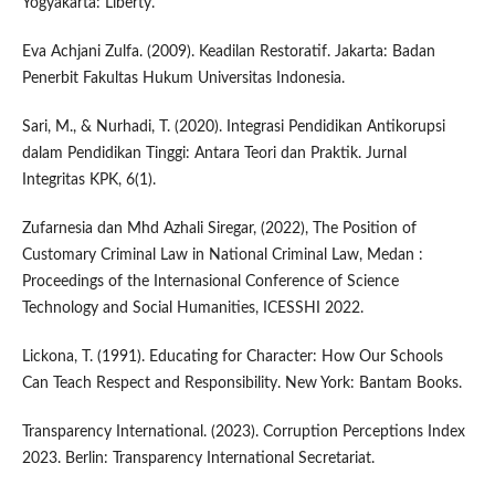
Yogyakarta: Liberty.
Eva Achjani Zulfa. (2009). Keadilan Restoratif. Jakarta: Badan
Penerbit Fakultas Hukum Universitas Indonesia.
Sari, M., & Nurhadi, T. (2020). Integrasi Pendidikan Antikorupsi
dalam Pendidikan Tinggi: Antara Teori dan Praktik. Jurnal
Integritas KPK, 6(1).
Zufarnesia dan Mhd Azhali Siregar, (2022), The Position of
Customary Criminal Law in National Criminal Law, Medan :
Proceedings of the Internasional Conference of Science
Technology and Social Humanities, ICESSHI 2022.
Lickona, T. (1991). Educating for Character: How Our Schools
Can Teach Respect and Responsibility. New York: Bantam Books.
Transparency International. (2023). Corruption Perceptions Index
2023. Berlin: Transparency International Secretariat.