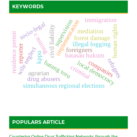
KEYWORDS
immigration
supervision
implementation
socio-legal
human rights
civil liability
mediation
residence permit
c mining
forest damage
illegal logging
reporter
wife neglect
foreigners
kppu
batasan hukum
refugees
companies
batang toru
local democracy
criminal
agrarian
drug abusers
simultaneous regional elections
POPULARS ARTICLE
Countering Online Drug Trafficking Networks through the