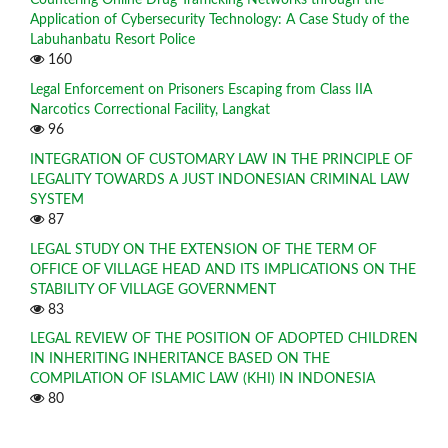
Application of Cybersecurity Technology: A Case Study of the
Labuhanbatu Resort Police
160
Legal Enforcement on Prisoners Escaping from Class IIA
Narcotics Correctional Facility, Langkat
96
INTEGRATION OF CUSTOMARY LAW IN THE PRINCIPLE OF
LEGALITY TOWARDS A JUST INDONESIAN CRIMINAL LAW
SYSTEM
87
LEGAL STUDY ON THE EXTENSION OF THE TERM OF
OFFICE OF VILLAGE HEAD AND ITS IMPLICATIONS ON THE
STABILITY OF VILLAGE GOVERNMENT
83
LEGAL REVIEW OF THE POSITION OF ADOPTED CHILDREN
IN INHERITING INHERITANCE BASED ON THE
COMPILATION OF ISLAMIC LAW (KHI) IN INDONESIA
80