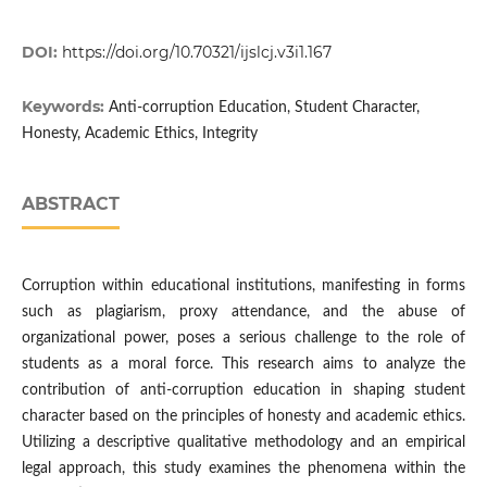
DOI:
https://doi.org/10.70321/ijslcj.v3i1.167
Keywords:
Anti-corruption Education, Student Character,
Honesty, Academic Ethics, Integrity
ABSTRACT
Corruption within educational institutions, manifesting in forms
such as plagiarism, proxy attendance, and the abuse of
organizational power, poses a serious challenge to the role of
students as a moral force. This research aims to analyze the
contribution of anti-corruption education in shaping student
character based on the principles of honesty and academic ethics.
Utilizing a descriptive qualitative methodology and an empirical
legal approach, this study examines the phenomena within the