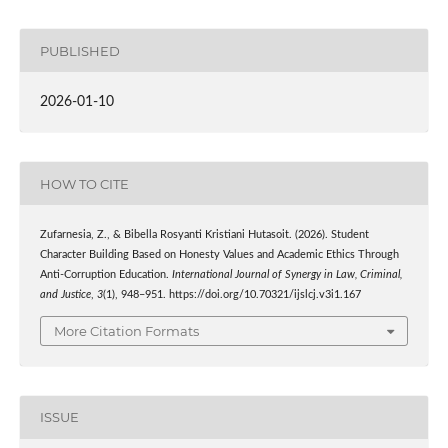
PUBLISHED
2026-01-10
HOW TO CITE
Zufarnesia, Z., & Bibella Rosyanti Kristiani Hutasoit. (2026). Student
Character Building Based on Honesty Values and Academic Ethics Through
Anti-Corruption Education.
International Journal of Synergy in Law, Criminal,
and Justice
,
3
(1), 948–951. https://doi.org/10.70321/ijslcj.v3i1.167
More Citation Formats
ISSUE