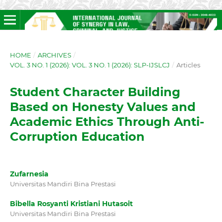
HOME
/
ARCHIVES
/
VOL. 3 NO. 1 (2026): VOL. 3 NO. 1 (2026): SLP-IJSLCJ
/
Articles
Student Character Building
Based on Honesty Values and
Academic Ethics Through Anti-
Corruption Education
Zufarnesia
Universitas Mandiri Bina Prestasi
Bibella Rosyanti Kristiani Hutasoit
Universitas Mandiri Bina Prestasi